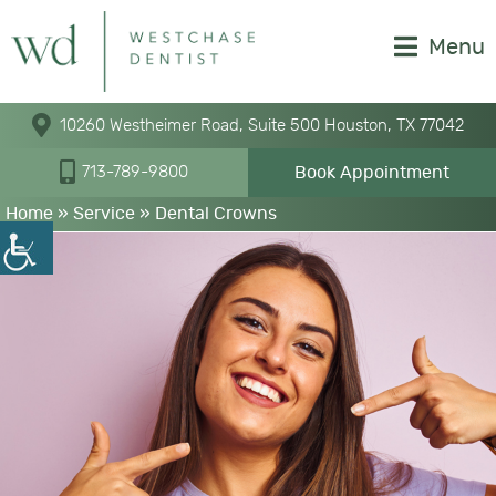
Menu
10260 Westheimer Road, Suite 500 Houston, TX 77042
Book Appointment
713-789-9800
Home
» Service »
Dental Crowns