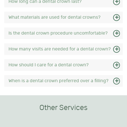
How long can a dental crown last?
What materials are used for dental crowns?
Is the dental crown procedure uncomfortable?
How many visits are needed for a dental crown?
How should I care for a dental crown?
When is a dental crown preferred over a filling?
Other Services