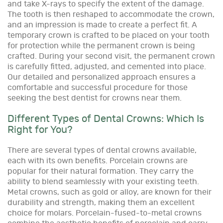
and take X-rays to specify the extent of the damage.
The tooth is then reshaped to accommodate the crown,
and an impression is made to create a perfect fit. A
temporary crown is crafted to be placed on your tooth
for protection while the permanent crown is being
crafted. During your second visit, the permanent crown
is carefully fitted, adjusted, and cemented into place.
Our detailed and personalized approach ensures a
comfortable and successful procedure for those
seeking the best dentist for crowns near them.
Different Types of Dental Crowns: Which Is
Right for You?
There are several types of dental crowns available,
each with its own benefits. Porcelain crowns are
popular for their natural formation. They carry the
ability to blend seamlessly with your existing teeth.
Metal crowns, such as gold or alloy, are known for their
durability and strength, making them an excellent
choice for molars. Porcelain-fused-to-metal crowns