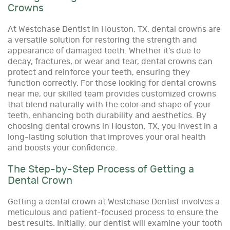
Crowns
At Westchase Dentist in Houston, TX, dental crowns are
a versatile solution for restoring the strength and
appearance of damaged teeth. Whether it’s due to
decay, fractures, or wear and tear, dental crowns can
protect and reinforce your teeth, ensuring they
function correctly. For those looking for dental crowns
near me, our skilled team provides customized crowns
that blend naturally with the color and shape of your
teeth, enhancing both durability and aesthetics. By
choosing dental crowns in Houston, TX, you invest in a
long-lasting solution that improves your oral health
and boosts your confidence.
The Step-by-Step Process of Getting a
Dental Crown
Getting a dental crown at Westchase Dentist involves a
meticulous and patient-focused process to ensure the
best results. Initially, our dentist will examine your tooth