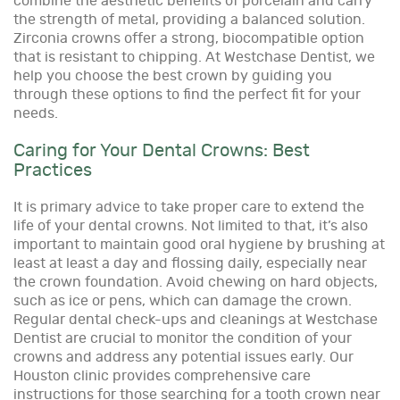
combine the aesthetic benefits of porcelain and carry
the strength of metal, providing a balanced solution.
Zirconia crowns offer a strong, biocompatible option
that is resistant to chipping. At Westchase Dentist, we
help you choose the best crown by guiding you
through these options to find the perfect fit for your
needs.
Caring for Your Dental Crowns: Best
Practices
It is primary advice to take proper care to extend the
life of your dental crowns. Not limited to that, it’s also
important to maintain good oral hygiene by brushing at
least at least a day and flossing daily, especially near
the crown foundation. Avoid chewing on hard objects,
such as ice or pens, which can damage the crown.
Regular dental check-ups and cleanings at Westchase
Dentist are crucial to monitor the condition of your
crowns and address any potential issues early. Our
Houston clinic provides comprehensive care
instructions for those searching for a tooth crown near