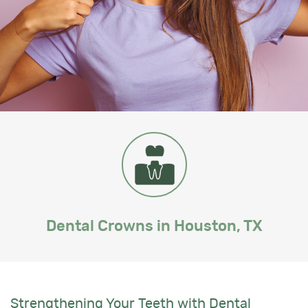
Dental Crowns in Houston, TX
Strengthening Your Teeth with Dental