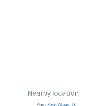
Nearby location
Piney Point Village, TX