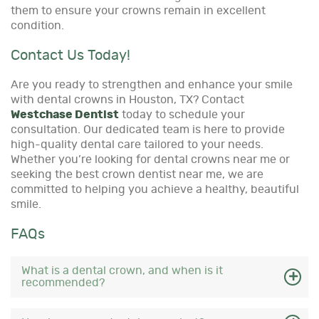
them to ensure your crowns remain in excellent
condition.
Contact Us Today!
Are you ready to strengthen and enhance your smile
with dental crowns in Houston, TX? Contact
Westchase Dentist
today to schedule your
consultation. Our dedicated team is here to provide
high-quality dental care tailored to your needs.
Whether you’re looking for dental crowns near me or
seeking the best crown dentist near me, we are
committed to helping you achieve a healthy, beautiful
smile.
FAQs
What is a dental crown, and when is it
recommended?