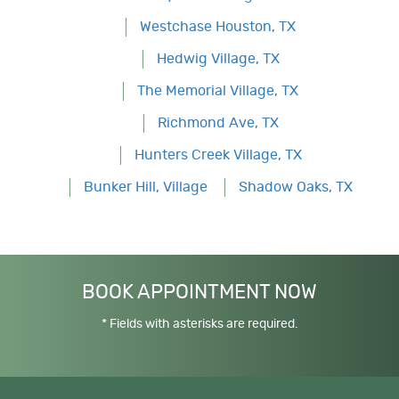
Westchase Houston, TX
Hedwig Village, TX
The Memorial Village, TX
Richmond Ave, TX
Hunters Creek Village, TX
Bunker Hill, Village
Shadow Oaks, TX
BOOK APPOINTMENT NOW
* Fields with asterisks are required.