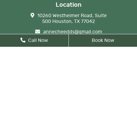
Location
10260 Westheimer Road, Suite
500 Houston, TX 77042
annecheedds@gmail.com
Call Now
Book Now
713-789-9800
Business Hours
Monday
9 AM - 6 PM
Tuesday
8 AM - 5 PM
Wednesday
8 AM - 6 PM
Thursday
8 AM - 5 PM
Friday
By Appointment
Monday: By appointment, 8 AM
- 9 AM
Lunch from 12 PM noon - 1 PM