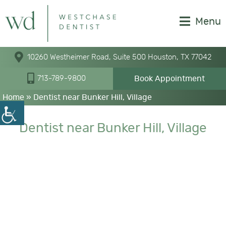
Menu
10260 Westheimer Road, Suite 500 Houston, TX 77042
Book Appointment
713-789-9800
Home
»
Dentist near Bunker Hill, Village
Dentist near Bunker Hill, Village