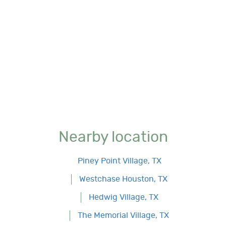
Nearby location
Piney Point Village, TX
Westchase Houston, TX
Hedwig Village, TX
The Memorial Village, TX