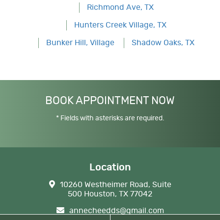
Richmond Ave, TX
Hunters Creek Village, TX
Bunker Hill, Village
Shadow Oaks, TX
BOOK APPOINTMENT NOW
* Fields with asterisks are required.
Location
10260 Westheimer Road, Suite
500 Houston, TX 77042
annecheedds@gmail.com