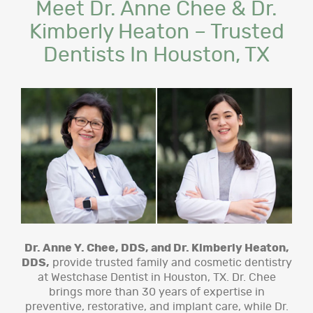
Meet Dr. Anne Chee & Dr.
Kimberly Heaton – Trusted
Dentists In Houston, TX
Dr. Anne Y. Chee, DDS, and Dr. Kimberly Heaton,
DDS,
provide trusted family and cosmetic dentistry
at Westchase Dentist in Houston, TX. Dr. Chee
brings more than 30 years of expertise in
preventive, restorative, and implant care, while Dr.