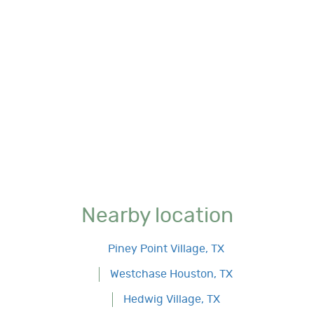
Nearby location
Piney Point Village, TX
Westchase Houston, TX
Hedwig Village, TX