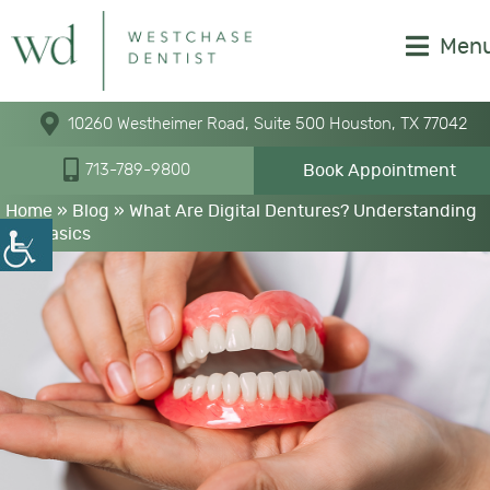
Men
10260 Westheimer Road, Suite 500 Houston, TX 77042
Book Appointment
713-789-9800
Home
»
Blog
»
What Are Digital Dentures? Understanding
the Basics