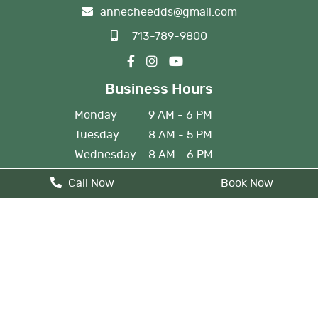
annecheedds@gmail.com
713-789-9800
Business Hours
Monday
9 AM - 6 PM
Tuesday
8 AM - 5 PM
Wednesday
8 AM - 6 PM
Thursday
8 AM - 5 PM
Call Now
Book Now
Friday
By Appointment
Monday: By appointment, 8 AM
- 9 AM
Lunch from 12 PM noon - 1 PM