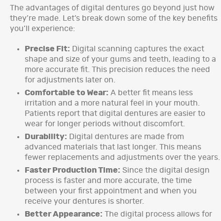
The advantages of digital dentures go beyond just how
they’re made. Let’s break down some of the key benefits
you’ll experience:
Precise Fit:
Digital scanning captures the exact
shape and size of your gums and teeth, leading to a
more accurate fit. This precision reduces the need
for adjustments later on.
Comfortable to Wear:
A better fit means less
irritation and a more natural feel in your mouth.
Patients report that digital dentures are easier to
wear for longer periods without discomfort.
Durability:
Digital dentures are made from
advanced materials that last longer. This means
fewer replacements and adjustments over the years.
Faster Production Time:
Since the digital design
process is faster and more accurate, the time
between your first appointment and when you
receive your dentures is shorter.
Better Appearance:
The digital process allows for