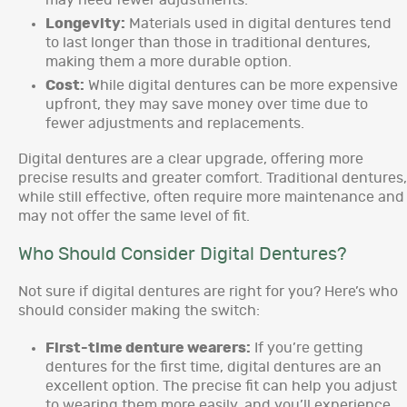
may need fewer adjustments.
Longevity:
Materials used in digital dentures tend
to last longer than those in traditional dentures,
making them a more durable option.
Cost:
While digital dentures can be more expensive
upfront, they may save money over time due to
fewer adjustments and replacements.
Digital dentures are a clear upgrade, offering more
precise results and greater comfort. Traditional dentures,
while still effective, often require more maintenance and
may not offer the same level of fit.
Who Should Consider Digital Dentures?
Not sure if digital dentures are right for you? Here’s who
should consider making the switch:
First-time denture wearers:
If you’re getting
dentures for the first time, digital dentures are an
excellent option. The precise fit can help you adjust
to wearing them more easily, and you’ll experience