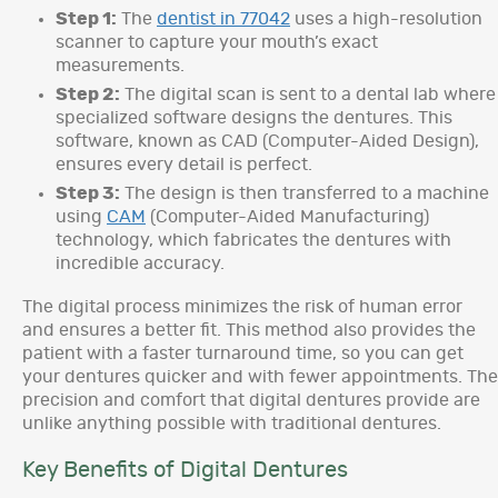
Step 1:
The
dentist in 77042
uses a high-resolution
scanner to capture your mouth’s exact
measurements.
Step 2:
The digital scan is sent to a dental lab where
specialized software designs the dentures. This
software, known as CAD (Computer-Aided Design),
ensures every detail is perfect.
Step 3:
The design is then transferred to a machine
using
CAM
(Computer-Aided Manufacturing)
technology, which fabricates the dentures with
incredible accuracy.
The digital process minimizes the risk of human error
and ensures a better fit. This method also provides the
patient with a faster turnaround time, so you can get
your dentures quicker and with fewer appointments. The
precision and comfort that digital dentures provide are
unlike anything possible with traditional dentures.
Key Benefits of Digital Dentures