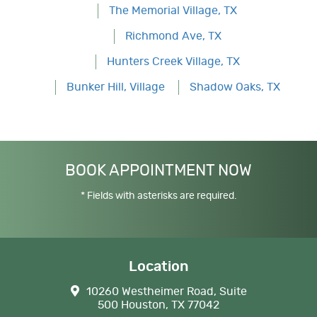
The Memorial Village, TX
Richmond Ave, TX
Hunters Creek Village, TX
Bunker Hill, Village
Shadow Oaks, TX
BOOK APPOINTMENT NOW
* Fields with asterisks are required.
Location
10260 Westheimer Road, Suite
500 Houston, TX 77042