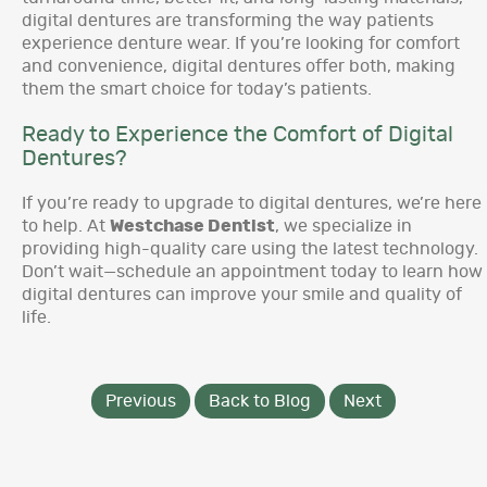
digital dentures are transforming the way patients
experience denture wear. If you’re looking for comfort
and convenience, digital dentures offer both, making
them the smart choice for today’s patients.
Ready to Experience the Comfort of Digital
Dentures?
If you’re ready to upgrade to digital dentures, we’re here
to help. At
Westchase Dentist
, we specialize in
providing high-quality care using the latest technology.
Don’t wait—schedule an appointment today to learn how
digital dentures can improve your smile and quality of
life.
Previous
Back to Blog
Next