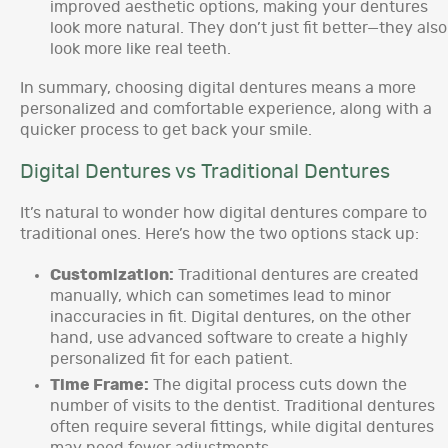
improved aesthetic options, making your dentures
look more natural. They don’t just fit better—they also
look more like real teeth.
In summary, choosing digital dentures means a more
personalized and comfortable experience, along with a
quicker process to get back your smile.
Digital Dentures vs Traditional Dentures
It’s natural to wonder how digital dentures compare to
traditional ones. Here’s how the two options stack up:
Customization:
Traditional dentures are created
manually, which can sometimes lead to minor
inaccuracies in fit. Digital dentures, on the other
hand, use advanced software to create a highly
personalized fit for each patient.
Time Frame:
The digital process cuts down the
number of visits to the dentist. Traditional dentures
often require several fittings, while digital dentures