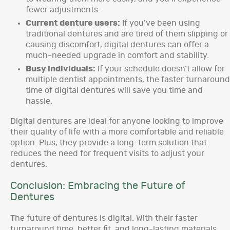
fewer adjustments.
Current denture users:
If you’ve been using
traditional dentures and are tired of them slipping or
causing discomfort, digital dentures can offer a
much-needed upgrade in comfort and stability.
Busy individuals:
If your schedule doesn’t allow for
multiple dentist appointments, the faster turnaround
time of digital dentures will save you time and
hassle.
Digital dentures are ideal for anyone looking to improve
their quality of life with a more comfortable and reliable
option. Plus, they provide a long-term solution that
reduces the need for frequent visits to adjust your
dentures.
Conclusion: Embracing the Future of
Dentures
The future of dentures is digital. With their faster
turnaround time, better fit, and long-lasting materials,