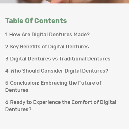
Table Of Contents
1
How Are Digital Dentures Made?
2
Key Benefits of Digital Dentures
3
Digital Dentures vs Traditional Dentures
4
Who Should Consider Digital Dentures?
5
Conclusion: Embracing the Future of
Dentures
6
Ready to Experience the Comfort of Digital
Dentures?