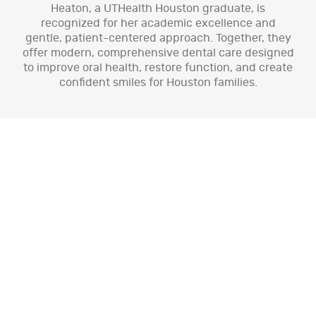
Heaton, a UTHealth Houston graduate, is
recognized for her academic excellence and
gentle, patient-centered approach. Together, they
offer modern, comprehensive dental care designed
to improve oral health, restore function, and create
confident smiles for Houston families.