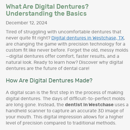
What Are Digital Dentures?
Understanding the Basics
December 12, 2024
Tired of struggling with uncomfortable dentures that
never quite fit right?
Digital dentures in Westchase, TX
,
are changing the game with precision technology for a
custom fit like never before. Forget the old, messy molds
—digital dentures offer comfort, faster results, and a
natural look. Ready to learn how? Discover why digital
dentures are the future of dental care!
How Are Digital Dentures Made?
A digital scan is the first step in the process of making
digital dentures. The days of difficult-to-perfect molds
are long gone. Instead, the
dentist in Westchase
uses a
handheld scanner to capture an accurate 3D image of
your mouth. This digital impression allows for a higher
level of precision compared to traditional methods.