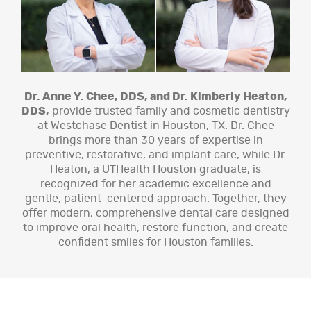
Dr. Anne Y. Chee, DDS, and Dr. Kimberly Heaton,
DDS,
provide trusted family and cosmetic dentistry
at Westchase Dentist in Houston, TX. Dr. Chee
brings more than 30 years of expertise in
preventive, restorative, and implant care, while Dr.
Heaton, a UTHealth Houston graduate, is
recognized for her academic excellence and
gentle, patient-centered approach. Together, they
offer modern, comprehensive dental care designed
to improve oral health, restore function, and create
confident smiles for Houston families.