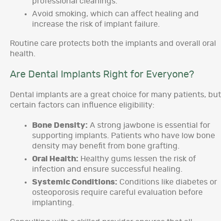
professional cleanings.
Avoid smoking, which can affect healing and
increase the risk of implant failure.
Routine care protects both the implants and overall oral
health.
Are Dental Implants Right for Everyone?
Dental implants are a great choice for many patients, but
certain factors can influence eligibility:
Bone Density:
A strong jawbone is essential for
supporting implants. Patients who have low bone
density may benefit from bone grafting.
Oral Health:
Healthy gums lessen the risk of
infection and ensure successful healing.
Systemic Conditions:
Conditions like diabetes or
osteoporosis require careful evaluation before
implanting.