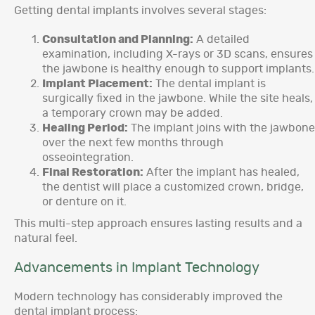
Getting dental implants involves several stages:
Consultation and Planning:
A detailed
examination, including X-rays or 3D scans, ensures
the jawbone is healthy enough to support implants.
Implant Placement:
The dental implant is
surgically fixed in the jawbone. While the site heals,
a temporary crown may be added.
Healing Period:
The implant joins with the jawbone
over the next few months through
osseointegration.
Final Restoration:
After the implant has healed,
the dentist will place a customized crown, bridge,
or denture on it.
This multi-step approach ensures lasting results and a
natural feel.
Advancements in Implant Technology
Modern technology has considerably improved the
dental implant process: