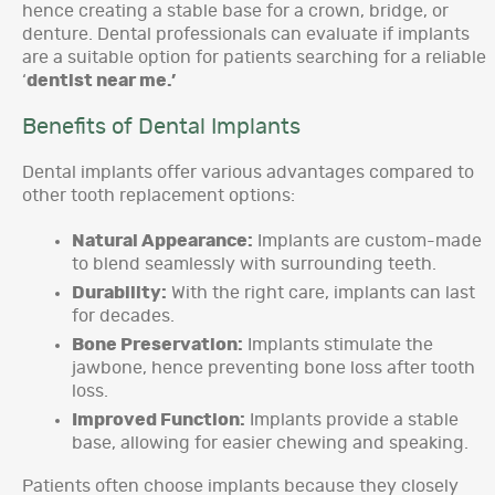
hence creating a stable base for a crown, bridge, or
denture. Dental professionals can evaluate if implants
are a suitable option for patients searching for a reliable
‘
dentist near me.’
Benefits of Dental Implants
Dental implants offer various advantages compared to
other tooth replacement options:
Natural Appearance:
Implants are custom-made
to blend seamlessly with surrounding teeth.
Durability:
With the right care, implants can last
for decades.
Bone Preservation:
Implants stimulate the
jawbone, hence preventing bone loss after tooth
loss.
Improved Function:
Implants provide a stable
base, allowing for easier chewing and speaking.
Patients often choose implants because they closely