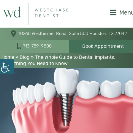
Men
10260 Westheimer Road, Suite 500 Houston, TX 77042
Book Appointment
713-789-9800
Home
»
Blog
»
The Whole Guide to Dental Implants:
Everything You Need to Know