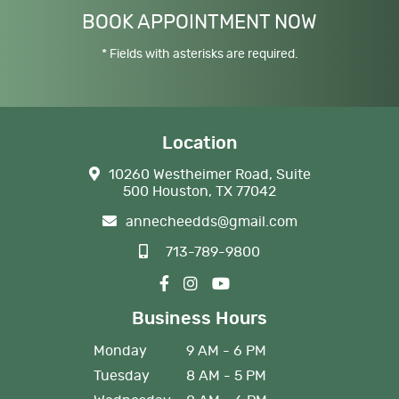
BOOK APPOINTMENT NOW
* Fields with asterisks are required.
Location
10260 Westheimer Road, Suite
500 Houston, TX 77042
annecheedds@gmail.com
713-789-9800
Business Hours
Monday
9 AM - 6 PM
Tuesday
8 AM - 5 PM