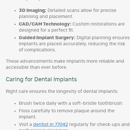
3D Imaging:
Detailed scans allow for precise
planning and placement.
CAD/CAM Technology:
Custom restorations are
designed for a perfect fit.
Guided Implant Surgery:
Digital planning ensures
implants are placed accurately, reducing the risk
of complications.
These advancements make implants more reliable and
accessible than ever before.
Caring for Dental Implants
Right care ensures the longevity of dental implants:
Brush twice daily with a soft-bristle toothbrush.
Floss carefully to remove plaque around the
implant.
Visit a
dentist in 77042
regularly for check-ups and