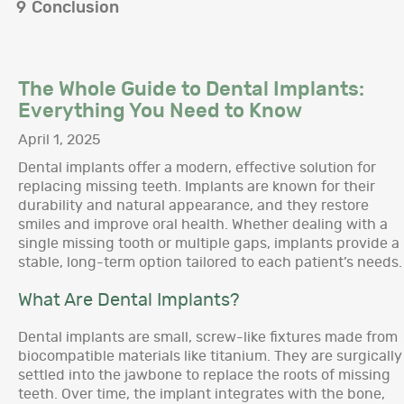
9
Conclusion
The Whole Guide to Dental Implants:
Everything You Need to Know
April 1, 2025
Dental implants offer a modern, effective solution for
replacing missing teeth. Implants are known for their
durability and natural appearance, and they restore
smiles and improve oral health. Whether dealing with a
single missing tooth or multiple gaps, implants provide a
stable, long-term option tailored to each patient’s needs.
What Are Dental Implants?
Dental implants are small, screw-like fixtures made from
biocompatible materials like titanium. They are surgically
settled into the jawbone to replace the roots of missing
teeth. Over time, the implant integrates with the bone,