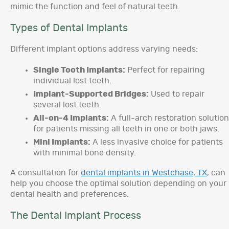
mimic the function and feel of natural teeth.
Types of Dental Implants
Different implant options address varying needs:
Single Tooth Implants:
Perfect for repairing
individual lost teeth.
Implant-Supported Bridges:
Used to repair
several lost teeth.
All-on-4 Implants:
A full-arch restoration solution
for patients missing all teeth in one or both jaws.
Mini Implants:
A less invasive choice for patients
with minimal bone density.
A consultation for
dental implants in Westchase, TX
, can
help you choose the optimal solution depending on your
dental health and preferences.
The Dental Implant Process