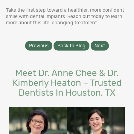
Take the first step toward a healthier, more confident
smile with dental implants. Reach out today to learn
more about this life-changing treatment.
Previous
Back to Blog
Next
Meet Dr. Anne Chee & Dr.
Kimberly Heaton – Trusted
Dentists In Houston, TX