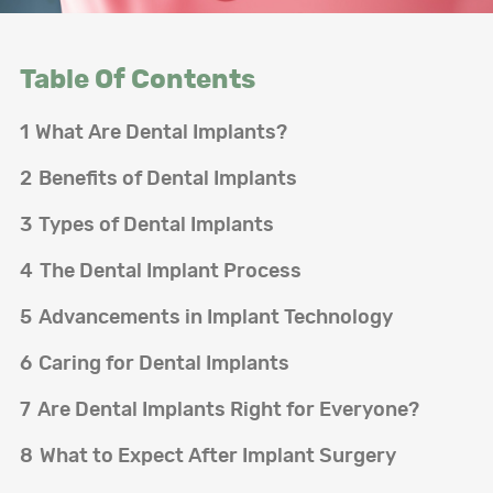
Table Of Contents
1
What Are Dental Implants?
2
Benefits of Dental Implants
3
Types of Dental Implants
4
The Dental Implant Process
5
Advancements in Implant Technology
6
Caring for Dental Implants
7
Are Dental Implants Right for Everyone?
8
What to Expect After Implant Surgery