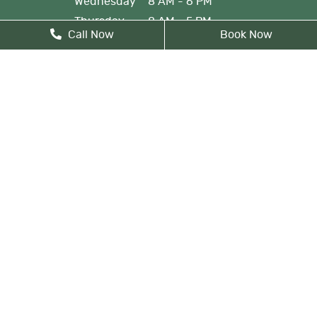
Wednesday
8 AM - 6 PM
Thursday
8 AM - 5 PM
Call Now
Book Now
Friday
By Appointment
Monday: By appointment, 8 AM
- 9 AM
Lunch from 12 PM noon - 1 PM