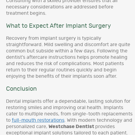
Consulting with a skilled provider ensures that all
necessary considerations are addressed before
treatment begins.
What to Expect After Implant Surgery
Recovery from implant surgery is typically
straightforward. Mild swelling and discomfort are quite
common but subside within a few days. Following the
dentist’s aftercare instructions helps promote healing
and reduces the risk of complications. Most patients
return to their regular routines quickly and begin
enjoying the benefits of their implants soon after.
Conclusion
Dental implants offer a dependable, lasting solution for
restoring smiles and improving oral health. Implants
cater to multiple needs, from single-tooth replacements
to
full-mouth restorations
. With modern technology and
personalized care,
Westchase Dentist
provides
exceptional implant solutions tailored to each patient.