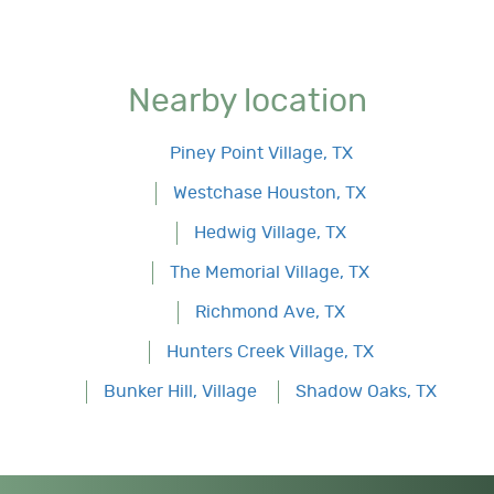
Nearby location
Piney Point Village, TX
Westchase Houston, TX
Hedwig Village, TX
The Memorial Village, TX
Richmond Ave, TX
Hunters Creek Village, TX
Bunker Hill, Village
Shadow Oaks, TX