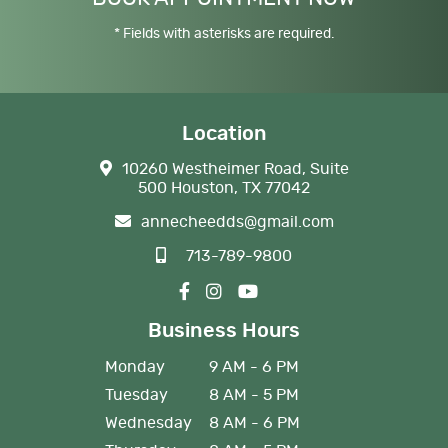
* Fields with asterisks are required.
Location
10260 Westheimer Road, Suite
500 Houston, TX 77042
annecheedds@gmail.com
713-789-9800
Business Hours
Monday
9 AM - 6 PM
Tuesday
8 AM - 5 PM
Wednesday
8 AM - 6 PM