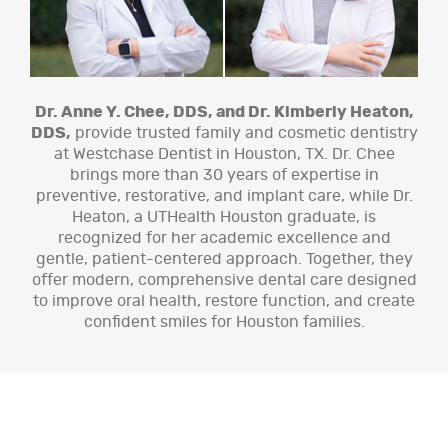
Dr. Anne Y. Chee, DDS, and Dr. Kimberly Heaton,
DDS,
provide trusted family and cosmetic dentistry
at Westchase Dentist in Houston, TX. Dr. Chee
brings more than 30 years of expertise in
preventive, restorative, and implant care, while Dr.
Heaton, a UTHealth Houston graduate, is
recognized for her academic excellence and
gentle, patient-centered approach. Together, they
offer modern, comprehensive dental care designed
to improve oral health, restore function, and create
confident smiles for Houston families.