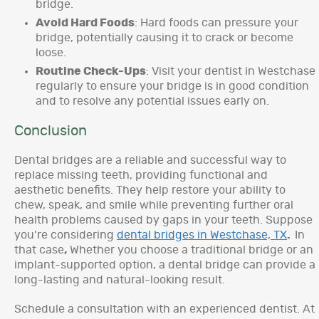
bridge.
Avoid Hard Foods
: Hard foods can pressure your
bridge, potentially causing it to crack or become
loose.
Routine Check-Ups
: Visit your dentist in Westchase
regularly to ensure your bridge is in good condition
and to resolve any potential issues early on.
Conclusion
Dental bridges are a reliable and successful way to
replace missing teeth, providing functional and
aesthetic benefits. They help restore your ability to
chew, speak, and smile while preventing further oral
health problems caused by gaps in your teeth. Suppose
you’re considering
dental bridges in Westchase, TX
.
In
that case
,
Whether you choose a traditional bridge or an
implant-supported option, a dental bridge can provide a
long-lasting and natural-looking result.
Schedule a consultation with an experienced dentist. At