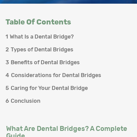
Table Of Contents
1
What Is a Dental Bridge?
2
Types of Dental Bridges
3
Benefits of Dental Bridges
4
Considerations for Dental Bridges
5
Caring for Your Dental Bridge
6
Conclusion
What Are Dental Bridges? A Complete
Guide