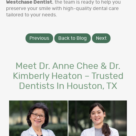
Westchase Dentist
, the team is ready to help you
preserve your smile with high-quality dental care
tailored to your needs.
Previous
Back to Blog
Next
Meet Dr. Anne Chee & Dr.
Kimberly Heaton – Trusted
Dentists In Houston, TX