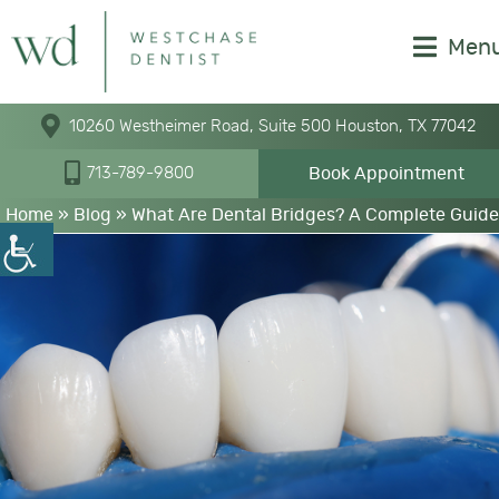
Men
10260 Westheimer Road, Suite 500 Houston, TX 77042
Book Appointment
713-789-9800
Home
»
Blog
»
What Are Dental Bridges? A Complete Guide