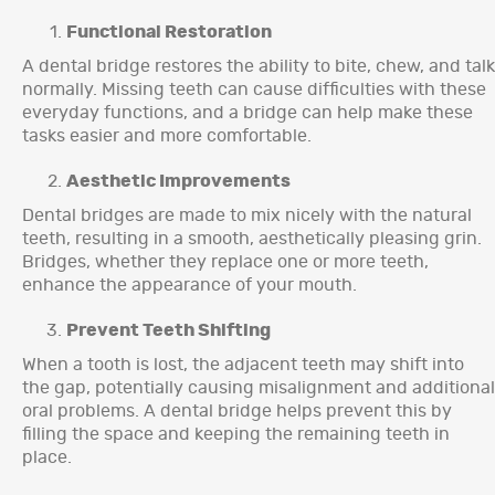
Functional Restoration
A dental bridge restores the ability to bite, chew, and talk
normally. Missing teeth can cause difficulties with these
everyday functions, and a bridge can help make these
tasks easier and more comfortable.
Aesthetic Improvements
Dental bridges are made to mix nicely with the natural
teeth, resulting in a smooth, aesthetically pleasing grin.
Bridges, whether they replace one or more teeth,
enhance the appearance of your mouth.
Prevent Teeth Shifting
When a tooth is lost, the adjacent teeth may shift into
the gap, potentially causing misalignment and additional
oral problems. A dental bridge helps prevent this by
filling the space and keeping the remaining teeth in
place.