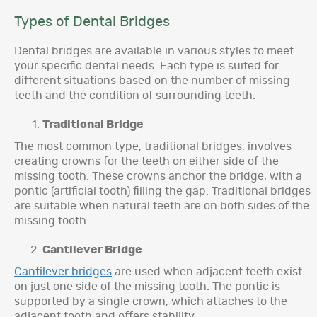
Types of Dental Bridges
Dental bridges are available in various styles to meet
your specific dental needs. Each type is suited for
different situations based on the number of missing
teeth and the condition of surrounding teeth.
Traditional Bridge
The most common type, traditional bridges, involves
creating crowns for the teeth on either side of the
missing tooth. These crowns anchor the bridge, with a
pontic (artificial tooth) filling the gap. Traditional bridges
are suitable when natural teeth are on both sides of the
missing tooth.
Cantilever Bridge
Cantilever bridges
are used when adjacent teeth exist
on just one side of the missing tooth. The pontic is
supported by a single crown, which attaches to the
adjacent tooth and offers stability.