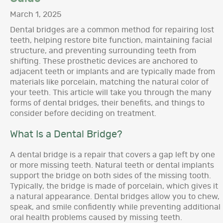
March 1, 2025
Dental bridges are a common method for repairing lost
teeth, helping restore bite function, maintaining facial
structure, and preventing surrounding teeth from
shifting. These prosthetic devices are anchored to
adjacent teeth or implants and are typically made from
materials like porcelain, matching the natural color of
your teeth. This article will take you through the many
forms of dental bridges, their benefits, and things to
consider before deciding on treatment.
What Is a Dental Bridge?
A dental bridge is a repair that covers a gap left by one
or more missing teeth. Natural teeth or dental implants
support the bridge on both sides of the missing tooth.
Typically, the bridge is made of porcelain, which gives it
a natural appearance. Dental bridges allow you to chew,
speak, and smile confidently while preventing additional
oral health problems caused by missing teeth.