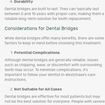
Durability
Dental bridges are built to last. They can typically last
between 5 and 15 years with proper care, making them a
reliable long-term solution for tooth replacement.
Considerations for Dental Bridges
While dental bridges offer many benefits, there are some
factors to keep in mind before choosing this treatment.
Potential Complications
Although dental bridges are generally reliable, issues
such as chipping, wear, or discomfort with surrounding
teeth may occur. To minimize complications, it’s
important to follow your dentist in Westchase’s care
instructions.
Not Suitable for All Cases
Dental bridges are effective for most patients but may
not be the best solution for everyone. People with severe