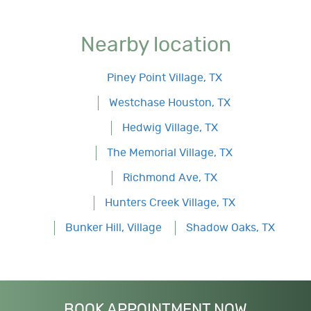
Nearby location
Piney Point Village, TX
Westchase Houston, TX
Hedwig Village, TX
The Memorial Village, TX
Richmond Ave, TX
Hunters Creek Village, TX
Bunker Hill, Village
Shadow Oaks, TX
BOOK APPOINTMENT NOW