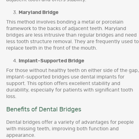
Maryland Bridge
This method involves bonding a metal or porcelain
framework to the backs of adjacent teeth. Maryland
bridges are less intrusive than regular bridges and need
less tooth structure removal. They are frequently used to
replace teeth in the front of the mouth.
Implant-Supported Bridge
For those without healthy teeth on either side of the gap,
implant-supported bridges use dental implants for
support. This option offers excellent stability and
durability, especially for patients with significant tooth
loss.
Benefits of Dental Bridges
Dental bridges offer a variety of advantages for people
with missing teeth, improving both function and
appearance.