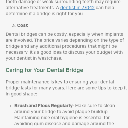
tooth damage or weak surrounding teeth may require
alternative treatments. A
dentist in 77042
can help
determine if a bridge is right for you.
Cost
Dental bridges can be costly, especially when implants
are involved. The price varies depending on the type of
bridge and any additional procedures that might be
necessary. It’s a good idea to discuss your budget with
your dentist in Westchase.
Caring for Your Dental Bridge
Proper maintenance is key to ensuring your dental
bridge lasts for many years. Here are some tips to keep it
in good shape:
Brush and Floss Regularly
: Make sure to clean
around your bridge to avoid plaque buildup.
Maintaining nice oral hygiene is essential for
avoiding gum disease and damage around the